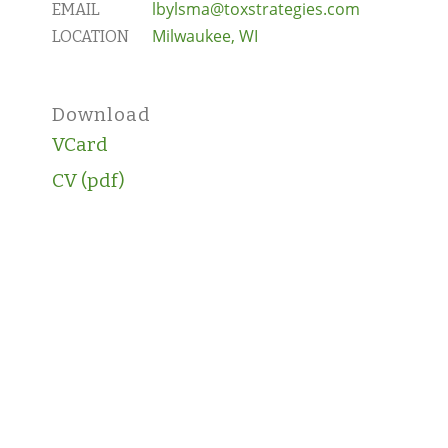
lbylsma@toxstrategies.com
EMAIL
Milwaukee, WI
LOCATION
Download
VCard
CV