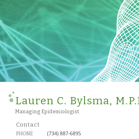
Lauren C. Bylsma, M.P.
Managing Epidemiologist
Contact
(734) 887-6895
PHONE