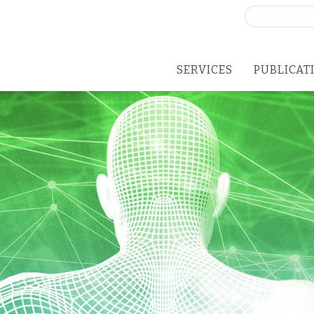
Search
for:
SERVICES
PUBLICAT