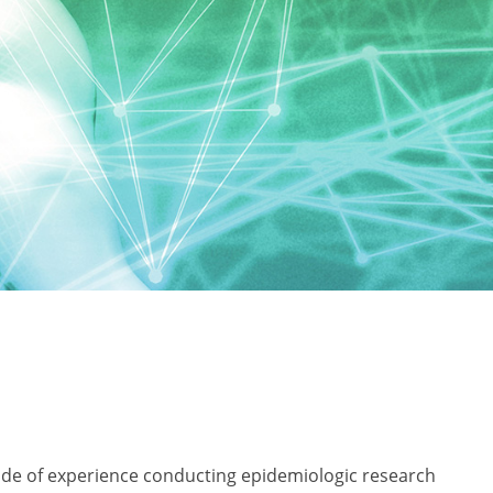
ade of experience conducting epidemiologic research