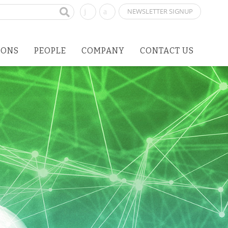
NEWSLETTER SIGNUP
IONS
PEOPLE
COMPANY
CONTACT US