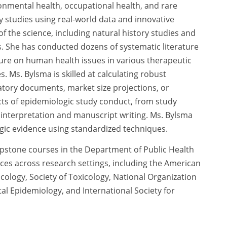
ironmental health, occupational health, and rare
 studies using real-world data and innovative
f the science, including natural history studies and
ts. She has conducted dozens of systematic literature
ature on human health issues in various therapeutic
. Ms. Bylsma is skilled at calculating robust
atory documents, market size projections, or
cts of epidemiologic study conduct, from study
interpretation and manuscript writing. Ms. Bylsma
ogic evidence using standardized techniques.
pstone courses in the Department of Public Health
ces across research settings, including the American
ology, Society of Toxicology, National Organization
al Epidemiology, and International Society for