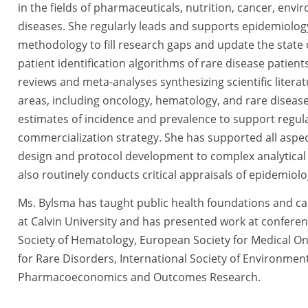
in the fields of pharmaceuticals, nutrition, cancer, env
diseases. She regularly leads and supports epidemiology
methodology to fill research gaps and update the state o
patient identification algorithms of rare disease patien
reviews and meta-analyses synthesizing scientific liter
areas, including oncology, hematology, and rare diseases
estimates of incidence and prevalence to support regul
commercialization strategy. She has supported all aspe
design and protocol development to complex analytical 
also routinely conducts critical appraisals of epidemiol
Ms. Bylsma has taught public health foundations and ca
at Calvin University and has presented work at conferen
Society of Hematology, European Society for Medical Onc
for Rare Disorders, International Society of Environment
Pharmacoeconomics and Outcomes Research.