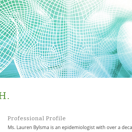
H.
Professional Profile
Ms. Lauren Bylsma is an epidemiologist with over a dec