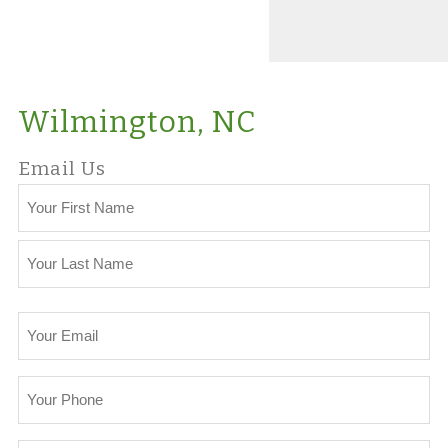
Wilmington, NC
Email Us
Your
Name
First
Last
Your
Email
Your
Phone