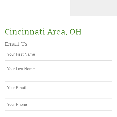
Cincinnati Area, OH
Email Us
Your
Name
First
Last
Your
Email
Your
Phone