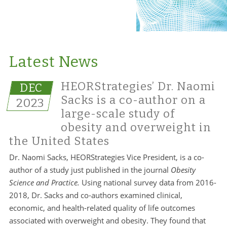
Latest News
HEORStrategies’ Dr. Naomi
DEC
Sacks is a co-author on a
2023
large-scale study of
obesity and overweight in
the United States
Dr. Naomi Sacks, HEORStrategies Vice President, is a co-
author of a study just published in the journal
Obesity
Science and Practice.
Using national survey data from 2016-
2018, Dr. Sacks and co-authors examined clinical,
economic, and health-related quality of life outcomes
associated with overweight and obesity. They found that