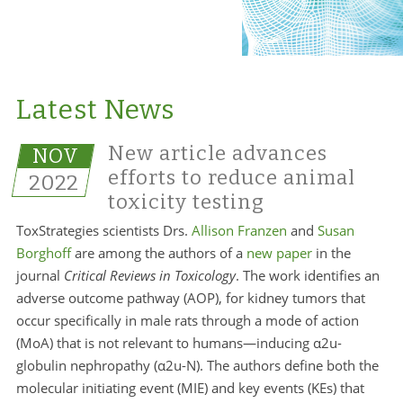
Latest News
New article advances
NOV
efforts to reduce animal
2022
toxicity testing
ToxStrategies scientists Drs.
Allison Franzen
and
Susan
Borghoff
are among the authors of a
new paper
in the
journal
Critical Reviews in Toxicology
. The work identifies an
adverse outcome pathway (AOP), for kidney tumors that
occur specifically in male rats through a mode of action
(MoA) that is not relevant to humans—inducing α2u-
globulin nephropathy (α2u-N). The authors define both the
molecular initiating event (MIE) and key events (KEs) that