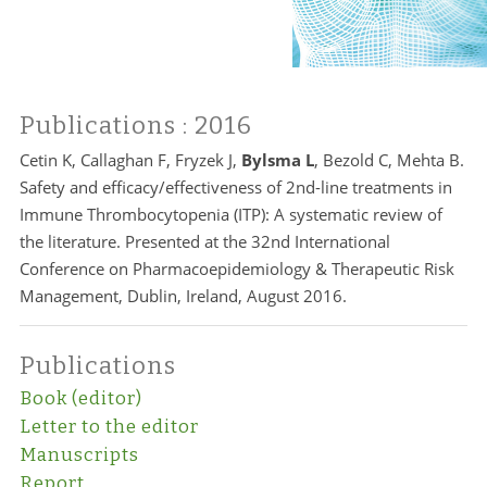
Publications
: 2016
Cetin K, Callaghan F, Fryzek J,
Bylsma L
, Bezold C, Mehta B.
Safety and efficacy/effectiveness of 2nd-line treatments in
Immune Thrombocytopenia (ITP): A systematic review of
the literature. Presented at the 32nd International
Conference on Pharmacoepidemiology & Therapeutic Risk
Management, Dublin, Ireland, August 2016.
Publications
Book (editor)
Letter to the editor
Manuscripts
Report