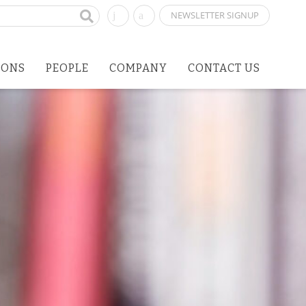
NEWSLETTER SIGNUP
IONS
PEOPLE
COMPANY
CONTACT US