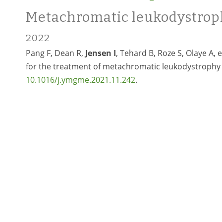
Metachromatic leukodystrop
2022
Pang F, Dean R,
Jensen I
, Tehard B, Roze S, Olaye A, 
for the treatment of metachromatic leukodystrophy 
10.1016/j.ymgme.2021.11.242
.