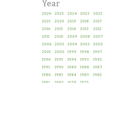
Year
2026
2025
2024
2023
2022
2021
2020
2019
2018
2017
2016
2015
2014
2013
2012
2011
2010
2009
2008
2007
2006
2005
2004
2003
2002
2001
2000
1999
1998
1997
1996
1995
1994
1993
1992
1991
1990
1989
1988
1987
1986
1985
1984
1983
1982
1981
1980
1978
1975