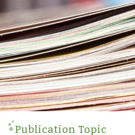
Publication Topic