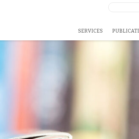
Search
for:
SERVICES
PUBLICAT