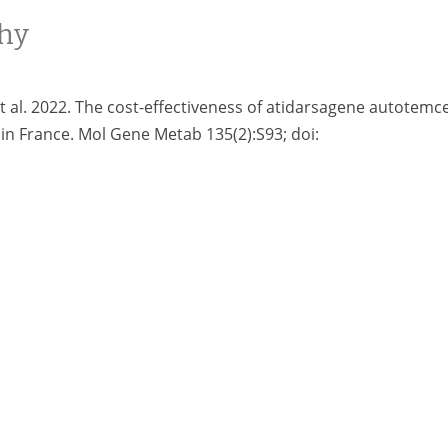
hy
et al. 2022. The cost-effectiveness of atidarsagene autotemce
in France. Mol Gene Metab 135(2):S93; doi: