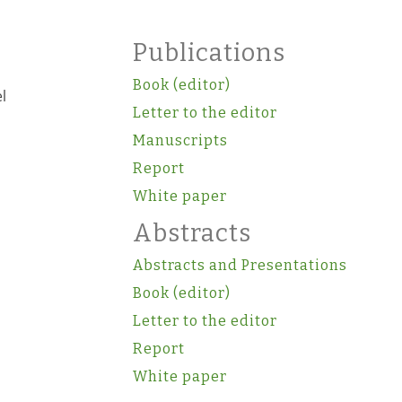
Publications
Book (editor)
l
Letter to the editor
Manuscripts
Report
White paper
Abstracts
Abstracts and Presentations
Book (editor)
Letter to the editor
Report
White paper