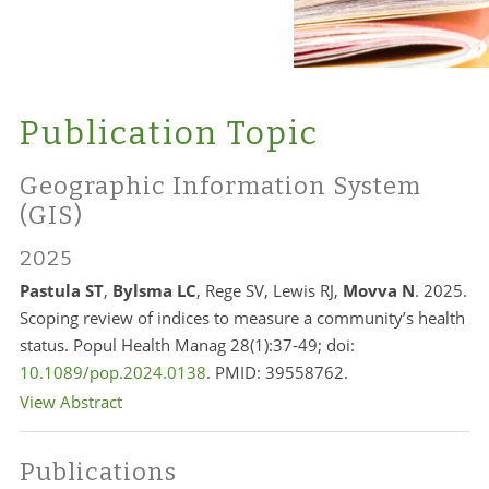
Publication Topic
Geographic Information System
(GIS)
2025
Pastula ST
,
Bylsma LC
, Rege SV, Lewis RJ,
Movva N
. 2025.
Scoping review of indices to measure a community’s health
status. Popul Health Manag 28(1):37-49; doi:
10.1089/pop.2024.0138
. PMID: 39558762.
View Abstract
Publications